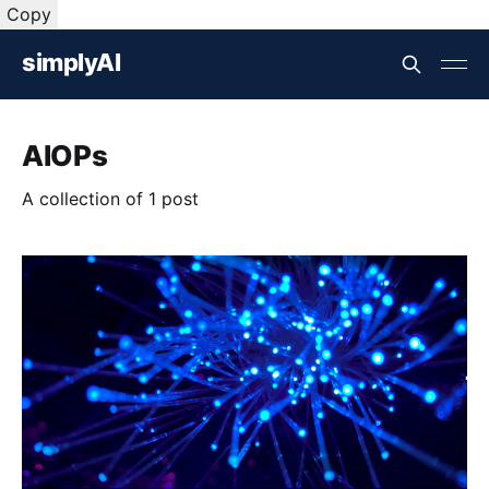
Copy
simplyAI
AIOPs
A collection of 1 post