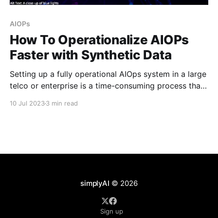
AIOPs
How To Operationalize AIOPs
Faster with Synthetic Data
Setting up a fully operational AIOps system in a large
telco or enterprise is a time-consuming process that
takes months before it can be used in production. A
10 Jul 2023
3 min read
significant amount of this time is spent during data
ingestion, model training, and model tuning. Data
ingestion involves using real data,
simplyAI
© 2026
Sign up