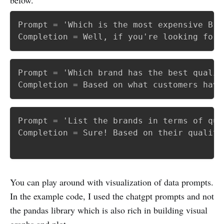
Prompt = 'Which is the most expensive Bran
Completion = Well, if you're looking for 
Prompt = 'Which brand has the best qualit
Prompt = 'List the brands in terms of qua
Completion = Sure! Based on their quality
You can play around with visualization of data prompts.
In the example code, I used the chatgpt prompts and not
the pandas library which is also rich in building visual
graphs and plot.