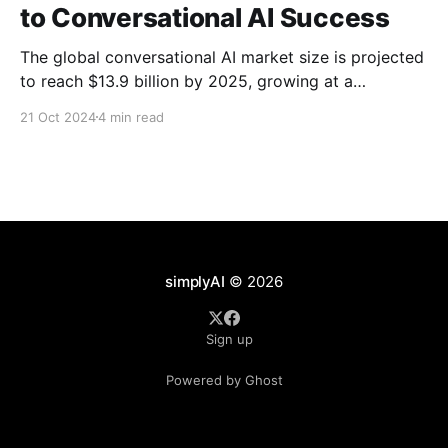
to Conversational AI Success
The global conversational AI market size is projected
to reach $13.9 billion by 2025, growing at a
Compound Annual Growth Rate (CAGR) of 22.7%
21 Oct 2024
4 min read
from 2020 to 2025 (Source: MarketsandMarkets).
This growth is propelled by the increasing use of
Generative AI and machine learning to streamline
customer support,
simplyAI
© 2026
Sign up
Powered by Ghost