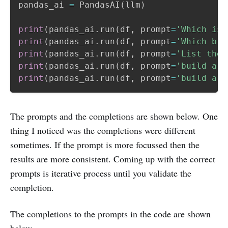
pandas_ai 
=
 PandasAI
(
llm
)
print
(
pandas_ai
.
run
(
df
,
 prompt
=
'Which is 
print
(
pandas_ai
.
run
(
df
,
 prompt
=
'Which bra
print
(
pandas_ai
.
run
(
df
,
 prompt
=
'List the 
print
(
pandas_ai
.
run
(
df
,
 prompt
=
'build a l
print
(
pandas_ai
.
run
(
df
,
 prompt
=
'build a p
The prompts and the completions are shown below. One
thing I noticed was the completions were different
sometimes. If the prompt is more focussed then the
results are more consistent. Coming up with the correct
prompts is iterative process until you validate the
completion.
The completions to the prompts in the code are shown
below.