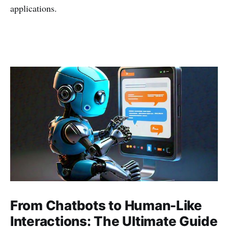
applications.
From Chatbots to Human-Like
Interactions: The Ultimate Guide