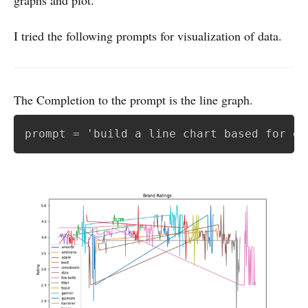
I tried the following prompts for visualization of data.
The Completion to the prompt is the line graph.
prompt = 'build a line chart based for ea