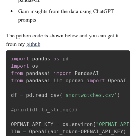
Gain insights from the data using ChatGPT
prompts
The python code is shown below and you can get it
from my
github
import
 pandas 
as
import
from
 pandasai 
import
from
 pandasai
.
llm
.
openai 
import
 OpenAI

df 
=
 pd
.
read_csv
(
'smartwatches.csv'
)
#print(df.to_string())
OPENAI_API_KEY 
=
 os
.
environ
[
"OPENAI_API_K
llm 
=
 OpenAI
(
api_token
=
OPENAI_API_KEY
)