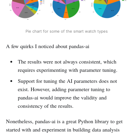
Pie chart for some of the smart watch types
A few quirks I noticed about pandas-ai
The results were not always consistent, which
requires experimenting with parameter tuning.
Support for tuning the AI parameters does not
exist. However, adding parameter tuning to
pandas-ai would improve the validity and
consistency of the results.
Nonetheless, pandas-ai is a great Python library to get
started with and experiment in building data analysis