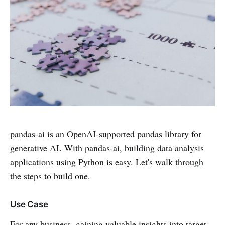
pandas-ai is an OpenAI-supported pandas library for
generative AI. With pandas-ai, building data analysis
applications using Python is easy. Let's walk through
the steps to build one.
Use Case
For any business, gaining valuable insights into target