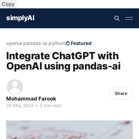
Copy
simplyAI
openai pandas-ai python
Featured
Integrate ChatGPT with
OpenAI using pandas-ai
Share
Mohammad Farook
30 May 2023
•
3 min read