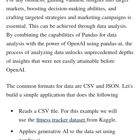
markets, boosting decision-making abilities, and
crafting targeted strategies and marketing campaigns is
essential. This can be achieved through data analysis.
By combining the capabilities of Pandas for data
analysis with the power of OpenAI using pandas-ai, the
process of analyzing data unlocks unprecedented depths
of insights that were not easily attainable before
OpenAI.
The common formats for data are CSV and JSON. Let's
build a simple application that does the following
Reads a CSV file. For this example we will
use the
fitness tracker dataset
from Kaggle.
Applies generative AI to the data set using
pandas-ai.