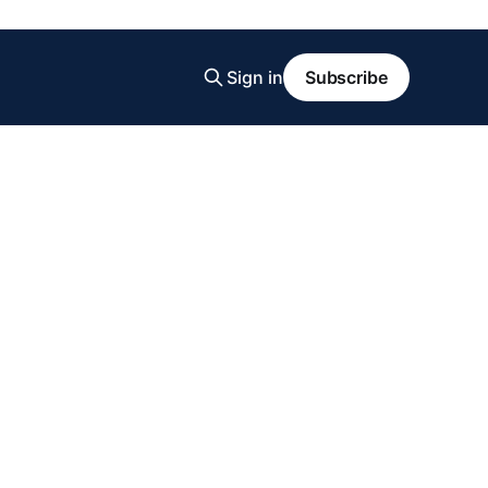
Sign in
Subscribe