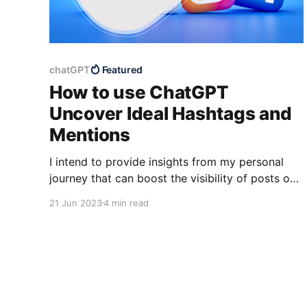
chatGPT
Featured
How to use ChatGPT
Uncover Ideal Hashtags and
Mentions
I intend to provide insights from my personal
journey that can boost the visibility of posts on
different social media channels such as Twitter
21 Jun 2023
4 min read
and LinkedIn.