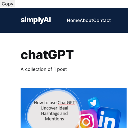
Copy
simplyAI
Home
About
Contact
chatGPT
A collection of 1 post