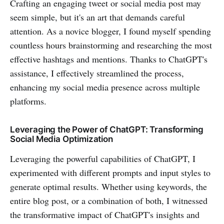
Crafting an engaging tweet or social media post may
seem simple, but it's an art that demands careful
attention. As a novice blogger, I found myself spending
countless hours brainstorming and researching the most
effective hashtags and mentions. Thanks to ChatGPT's
assistance, I effectively streamlined the process,
enhancing my social media presence across multiple
platforms.
Leveraging the Power of ChatGPT: Transforming
Social Media Optimization
Leveraging the powerful capabilities of ChatGPT, I
experimented with different prompts and input styles to
generate optimal results. Whether using keywords, the
entire blog post, or a combination of both, I witnessed
the transformative impact of ChatGPT's insights and