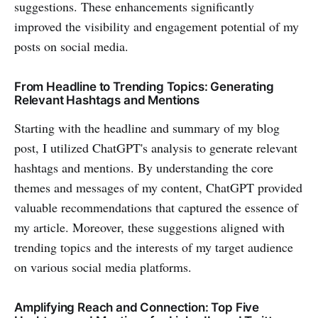
suggestions. These enhancements significantly
improved the visibility and engagement potential of my
posts on social media.
From Headline to Trending Topics: Generating
Relevant Hashtags and Mentions
Starting with the headline and summary of my blog
post, I utilized ChatGPT's analysis to generate relevant
hashtags and mentions. By understanding the core
themes and messages of my content, ChatGPT provided
valuable recommendations that captured the essence of
my article. Moreover, these suggestions aligned with
trending topics and the interests of my target audience
on various social media platforms.
Amplifying Reach and Connection: Top Five