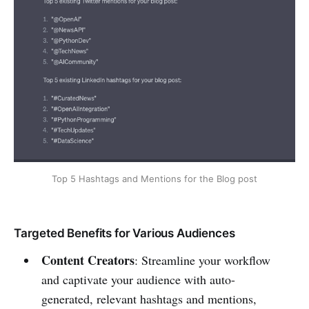
Top 5 Hashtags and Mentions for the Blog post
Targeted Benefits for Various Audiences
Content Creators
: Streamline your workflow
and captivate your audience with auto-
generated, relevant hashtags and mentions,