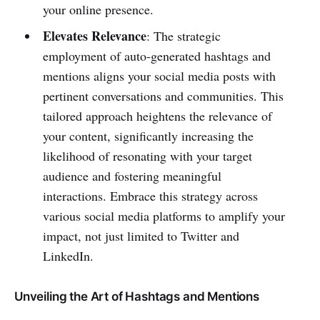
your online presence.
Elevates Relevance
: The strategic
employment of auto-generated hashtags and
mentions aligns your social media posts with
pertinent conversations and communities. This
tailored approach heightens the relevance of
your content, significantly increasing the
likelihood of resonating with your target
audience and fostering meaningful
interactions. Embrace this strategy across
various social media platforms to amplify your
impact, not just limited to Twitter and
LinkedIn.
Unveiling the Art of Hashtags and Mentions