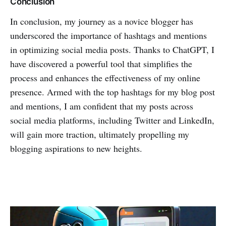
Conclusion
In conclusion, my journey as a novice blogger has
underscored the importance of hashtags and mentions
in optimizing social media posts. Thanks to ChatGPT, I
have discovered a powerful tool that simplifies the
process and enhances the effectiveness of my online
presence. Armed with the top hashtags for my blog post
and mentions, I am confident that my posts across
social media platforms, including Twitter and LinkedIn,
will gain more traction, ultimately propelling my
blogging aspirations to new heights.