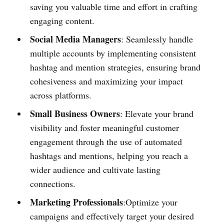
saving you valuable time and effort in crafting
engaging content.
Social Media Managers
: Seamlessly handle
multiple accounts by implementing consistent
hashtag and mention strategies, ensuring brand
cohesiveness and maximizing your impact
across platforms.
Small Business Owners
: Elevate your brand
visibility and foster meaningful customer
engagement through the use of automated
hashtags and mentions, helping you reach a
wider audience and cultivate lasting
connections.
Marketing Professionals
:Optimize your
campaigns and effectively target your desired