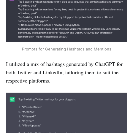
Prompts for Generating Hashtags and Mentions
I utilized a mix of hashtags generated by ChatGPT for
both Twitter and LinkedIn, tailoring them to suit the
respective platforms.