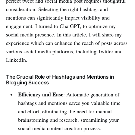
perfect tweet and social media post requires thoughtful
consideration. Selecting the right hashtags and
mentions can significantly impact visibility and
engagement. I turned to ChatGPT, to optimize my
social media presence. In this article, I will share my
experience which can enhance the reach of posts across
various social media platforms, including Twitter and
LinkedIn.
The Crucial Role of Hashtags and Mentions in
Blogging Success
Efficiency and Ease
: Automatic generation of
hashtags and mentions saves you valuable time
and effort, eliminating the need for manual
brainstorming and research, streamlining your
social media content creation process.