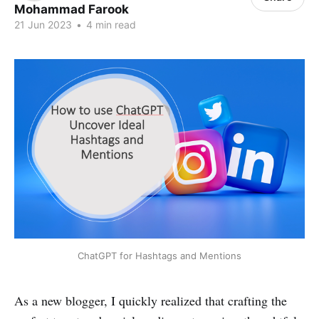
Mohammad Farook
21 Jun 2023
•
4 min read
ChatGPT for Hashtags and Mentions
As a new blogger, I quickly realized that crafting the