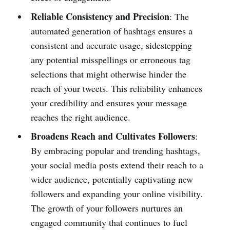
Reliable Consistency and Precision
: The
automated generation of hashtags ensures a
consistent and accurate usage, sidestepping
any potential misspellings or erroneous tag
selections that might otherwise hinder the
reach of your tweets. This reliability enhances
your credibility and ensures your message
reaches the right audience.
Broadens Reach and Cultivates Followers
:
By embracing popular and trending hashtags,
your social media posts extend their reach to a
wider audience, potentially captivating new
followers and expanding your online visibility.
The growth of your followers nurtures an
engaged community that continues to fuel