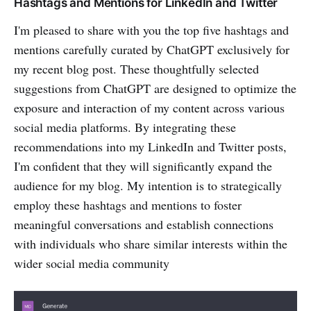
Hashtags and Mentions for LinkedIn and Twitter
I'm pleased to share with you the top five hashtags and
mentions carefully curated by ChatGPT exclusively for
my recent blog post. These thoughtfully selected
suggestions from ChatGPT are designed to optimize the
exposure and interaction of my content across various
social media platforms. By integrating these
recommendations into my LinkedIn and Twitter posts,
I'm confident that they will significantly expand the
audience for my blog. My intention is to strategically
employ these hashtags and mentions to foster
meaningful conversations and establish connections
with individuals who share similar interests within the
wider social media community