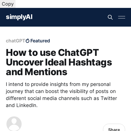
Copy
simplyAI
chatGPT
Featured
How to use ChatGPT
Uncover Ideal Hashtags
and Mentions
I intend to provide insights from my personal
journey that can boost the visibility of posts on
different social media channels such as Twitter
and LinkedIn.
Share