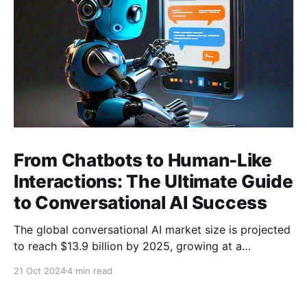
From Chatbots to Human-Like
Interactions: The Ultimate Guide
to Conversational AI Success
The global conversational AI market size is projected
to reach $13.9 billion by 2025, growing at a
Compound Annual Growth Rate (CAGR) of 22.7%
21 Oct 2024
4 min read
from 2020 to 2025 (Source: MarketsandMarkets).
This growth is propelled by the increasing use of