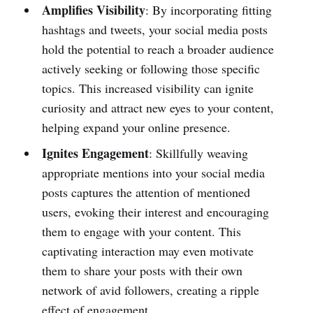
Amplifies Visibility
: By incorporating fitting
hashtags and tweets, your social media posts
hold the potential to reach a broader audience
actively seeking or following those specific
topics. This increased visibility can ignite
curiosity and attract new eyes to your content,
helping expand your online presence.
Ignites Engagement
: Skillfully weaving
appropriate mentions into your social media
posts captures the attention of mentioned
users, evoking their interest and encouraging
them to engage with your content. This
captivating interaction may even motivate
them to share your posts with their own
network of avid followers, creating a ripple
effect of engagement.