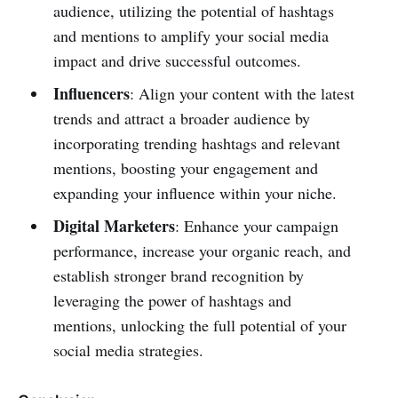
audience, utilizing the potential of hashtags
and mentions to amplify your social media
impact and drive successful outcomes.
Influencers
: Align your content with the latest
trends and attract a broader audience by
incorporating trending hashtags and relevant
mentions, boosting your engagement and
expanding your influence within your niche.
Digital Marketers
: Enhance your campaign
performance, increase your organic reach, and
establish stronger brand recognition by
leveraging the power of hashtags and
mentions, unlocking the full potential of your
social media strategies.