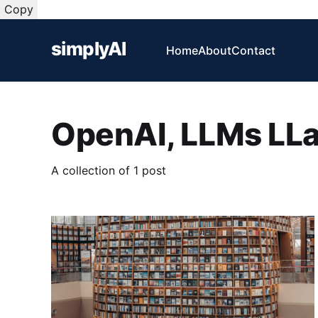
Copy
simplyAI
Home
About
Contact
OpenAI, LLMs LL
A collection of 1 post