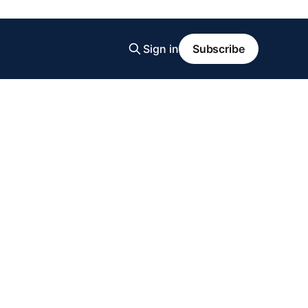
Sign in
Subscribe