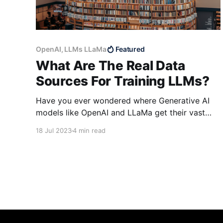
OpenAI, LLMs LLaMa
Featured
What Are The Real Data
Sources For Training LLMs?
Have you ever wondered where Generative AI
models like OpenAI and LLaMa get their vast
amounts of data to train their language models?
18 Jul 2023
4 min read
It is no secret that these generative AI
companies get it from public repositories and
the internet. The real question, however, is how
on earth they scrape