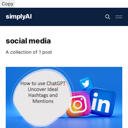
Copy
simplyAI
social media
A collection of 1 post