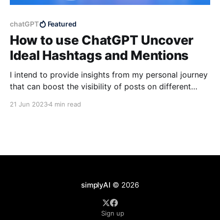
chatGPT
Featured
How to use ChatGPT Uncover
Ideal Hashtags and Mentions
I intend to provide insights from my personal journey
that can boost the visibility of posts on different
social media channels such as Twitter and LinkedIn.
21 Jun 2023
4 min read
simplyAI
© 2026
Sign up